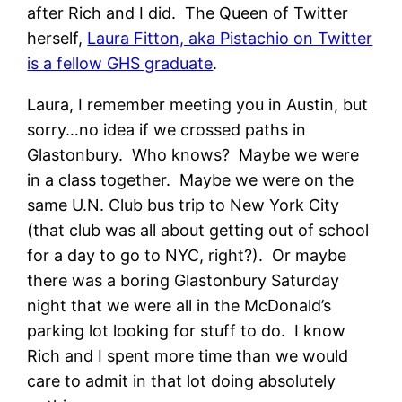
after Rich and I did. The Queen of Twitter
herself,
Laura Fitton, aka Pistachio on Twitter
is a fellow GHS graduate
.
Laura, I remember meeting you in Austin, but
sorry…no idea if we crossed paths in
Glastonbury. Who knows? Maybe we were
in a class together. Maybe we were on the
same U.N. Club bus trip to New York City
(that club was all about getting out of school
for a day to go to NYC, right?). Or maybe
there was a boring Glastonbury Saturday
night that we were all in the McDonald’s
parking lot looking for stuff to do. I know
Rich and I spent more time than we would
care to admit in that lot doing absolutely