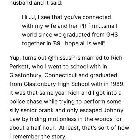
husband and it said:
Hi JJ, I see that you’ve connected
with my wife and her PR firm…small
world since we graduated from GHS
together in ’89…hope all is well”
Yup, turns out @missusP is married to Rich
Perkett, who I went to school with in
Glastonbury, Connecticut and graduated
from Glastonbury High School with in 1989.
It was that same year Rich and I got into a
police chase while trying to perform some
silly senior prank and only escaped Johnny
Law by hiding motionless in the woods for
about a half hour. At least, that’s sort of how
I remember the story.