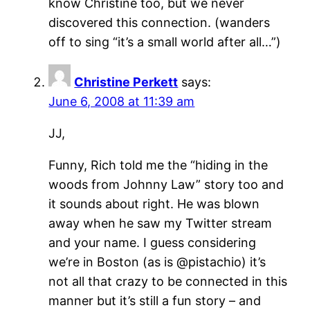
know Christine too, but we never
discovered this connection. (wanders
off to sing “it’s a small world after all…”)
Christine Perkett
says:
June 6, 2008 at 11:39 am
JJ,
Funny, Rich told me the “hiding in the
woods from Johnny Law” story too and
it sounds about right. He was blown
away when he saw my Twitter stream
and your name. I guess considering
we’re in Boston (as is @pistachio) it’s
not all that crazy to be connected in this
manner but it’s still a fun story – and