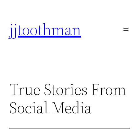
Skip
to
jjtoothman
content
True Stories From
Social Media