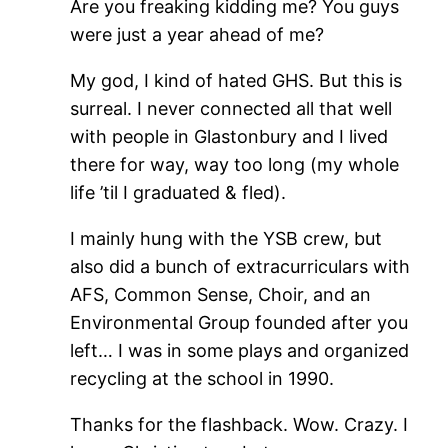
Are you freaking kidding me? You guys
were just a year ahead of me?
My god, I kind of hated GHS. But this is
surreal. I never connected all that well
with people in Glastonbury and I lived
there for way, way too long (my whole
life ’til I graduated & fled).
I mainly hung with the YSB crew, but
also did a bunch of extracurriculars with
AFS, Common Sense, Choir, and an
Environmental Group founded after you
left… I was in some plays and organized
recycling at the school in 1990.
Thanks for the flashback. Wow. Crazy. I