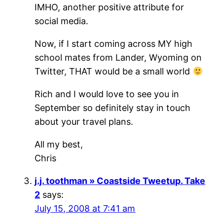
IMHO, another positive attribute for
social media.
Now, if I start coming across MY high
school mates from Lander, Wyoming on
Twitter, THAT would be a small world
Rich and I would love to see you in
September so definitely stay in touch
about your travel plans.
All my best,
Chris
j.j. toothman » Coastside Tweetup. Take
2
says:
July 15, 2008 at 7:41 am