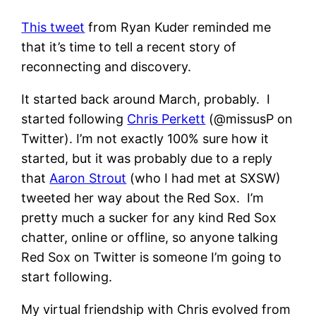
This tweet
from Ryan Kuder reminded me
that it’s time to tell a recent story of
reconnecting and discovery.
It started back around March, probably. I
started following
Chris Perkett
(@missusP on
Twitter). I’m not exactly 100% sure how it
started, but it was probably due to a reply
that
Aaron Strout
(who I had met at SXSW)
tweeted her way about the Red Sox. I’m
pretty much a sucker for any kind Red Sox
chatter, online or offline, so anyone talking
Red Sox on Twitter is someone I’m going to
start following.
My virtual friendship with Chris evolved from