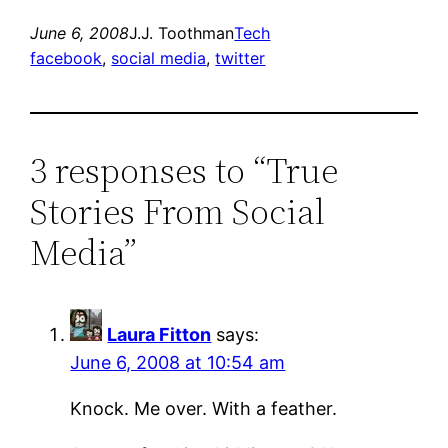
June 6, 2008
J.J. Toothman
Tech
facebook
, 
social media
, 
twitter
3 responses to “True
Stories From Social
Media”
Laura Fitton
says:
June 6, 2008 at 10:54 am
Knock. Me over. With a feather.