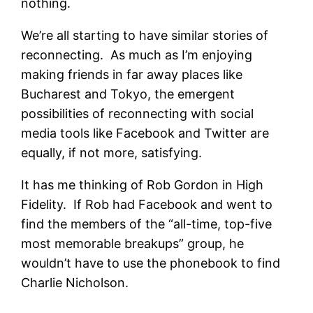
nothing.
We’re all starting to have similar stories of
reconnecting. As much as I’m enjoying
making friends in far away places like
Bucharest and Tokyo, the emergent
possibilities of reconnecting with social
media tools like Facebook and Twitter are
equally, if not more, satisfying.
It has me thinking of Rob Gordon in High
Fidelity. If Rob had Facebook and went to
find the members of the “all-time, top-five
most memorable breakups” group, he
wouldn’t have to use the phonebook to find
Charlie Nicholson.