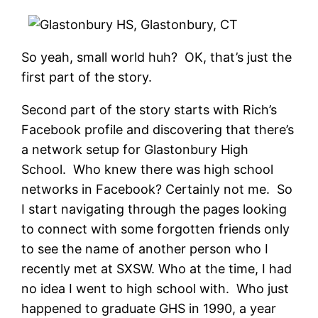
So yeah, small world huh? OK, that’s just the
first part of the story.
Second part of the story starts with Rich’s
Facebook profile and discovering that there’s
a network setup for Glastonbury High
School. Who knew there was high school
networks in Facebook? Certainly not me. So
I start navigating through the pages looking
to connect with some forgotten friends only
to see the name of another person who I
recently met at SXSW. Who at the time, I had
no idea I went to high school with. Who just
happened to graduate GHS in 1990, a year