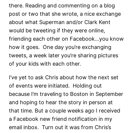
there. Reading and commenting on a blog
post or two that she wrote, a nice exchange
about what Superman and/or Clark Kent
would be tweeting if they were online,
friending each other on Facebook…you know
how it goes. One day you’re exchanging
tweets, a week later you’re sharing pictures
of your kids with each other.
I’ve yet to ask Chris about how the next set
of events were initiated. Holding out
because I’m traveling to Boston in September
and hoping to hear the story in person at
that time. But a couple weeks ago I received
a Facebook new friend notification in my
email inbox. Turn out it was from Chris’s