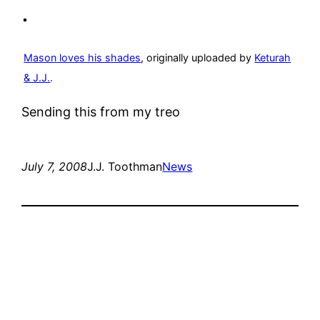
Mason loves his shades
, originally uploaded by
Keturah
& J.J.
.
Sending this from my treo
July 7, 2008
J.J. Toothman
News