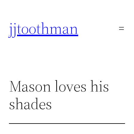
Skip
to
jjtoothman
content
Mason loves his
shades