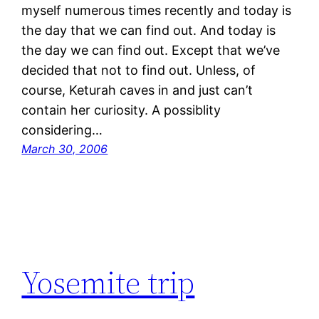
myself numerous times recently and today is
the day that we can find out. And today is
the day we can find out. Except that we’ve
decided that not to find out. Unless, of
course, Keturah caves in and just can’t
contain her curiosity. A possiblity
considering…
March 30, 2006
Yosemite trip