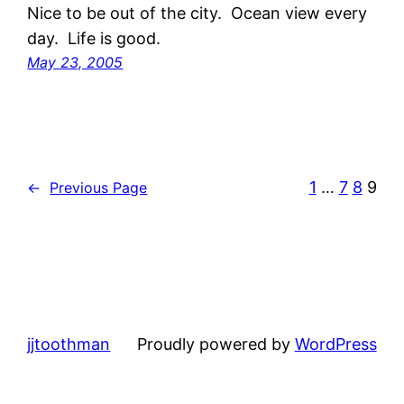
Nice to be out of the city. Ocean view every
day. Life is good.
May 23, 2005
1
…
7
8
9
←
Previous Page
jjtoothman
Proudly powered by
WordPress