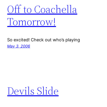
Off to Coachella
Tomorrow!
So excited! Check out who’s playing
May 3, 2006
Devils Slide