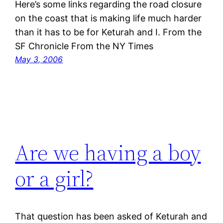
Here’s some links regarding the road closure
on the coast that is making life much harder
than it has to be for Keturah and I. From the
SF Chronicle From the NY Times
May 3, 2006
Are we having a boy
or a girl?
That question has been asked of Keturah and