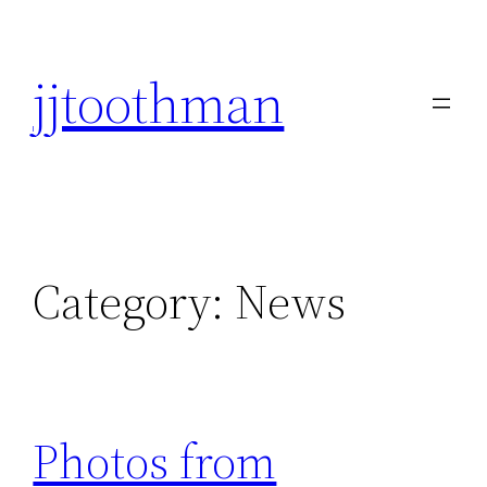
Skip
to
jjtoothman
content
Category:
News
Photos from