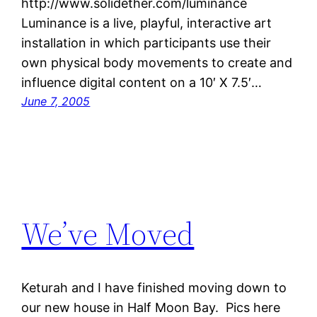
http://www.solidether.com/luminance
Luminance is a live, playful, interactive art
installation in which participants use their
own physical body movements to create and
influence digital content on a 10′ X 7.5′…
June 7, 2005
We’ve Moved
Keturah and I have finished moving down to
our new house in Half Moon Bay. Pics here