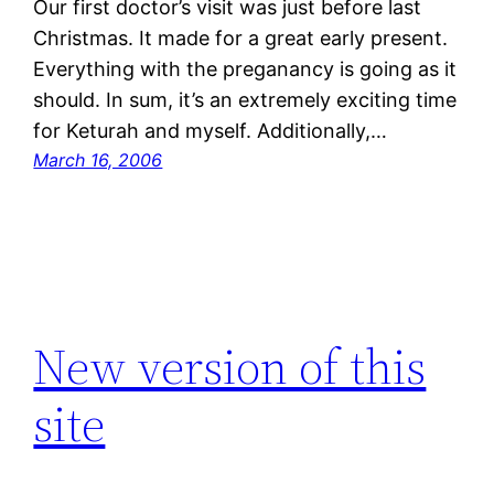
Our first doctor’s visit was just before last
Christmas. It made for a great early present.
Everything with the preganancy is going as it
should. In sum, it’s an extremely exciting time
for Keturah and myself. Additionally,…
March 16, 2006
New version of this
site