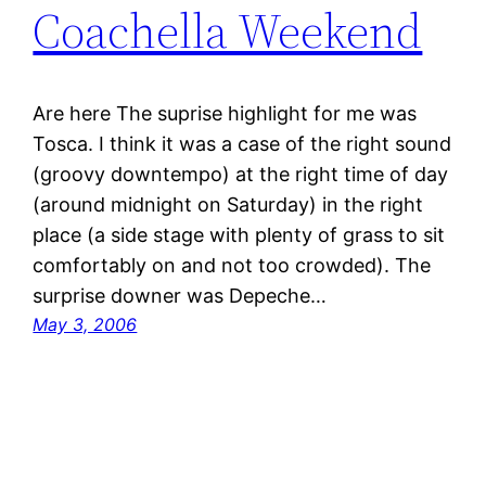
Coachella Weekend
Are here The suprise highlight for me was
Tosca. I think it was a case of the right sound
(groovy downtempo) at the right time of day
(around midnight on Saturday) in the right
place (a side stage with plenty of grass to sit
comfortably on and not too crowded). The
surprise downer was Depeche…
May 3, 2006