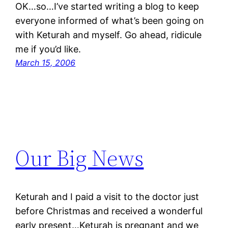
OK…so…I’ve started writing a blog to keep
everyone informed of what’s been going on
with Keturah and myself. Go ahead, ridicule
me if you’d like.
March 15, 2006
Our Big News
Keturah and I paid a visit to the doctor just
before Christmas and received a wonderful
early present…Keturah is pregnant and we