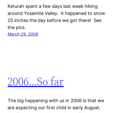
Keturah spent a few days last week hiking
around Yosemite Valley. It happened to snow
20 inches the day before we got there! See
the pics.
March 29, 2006
2006…So far
The big happening with us in 2006 is that we
are expecting our first child in early August.