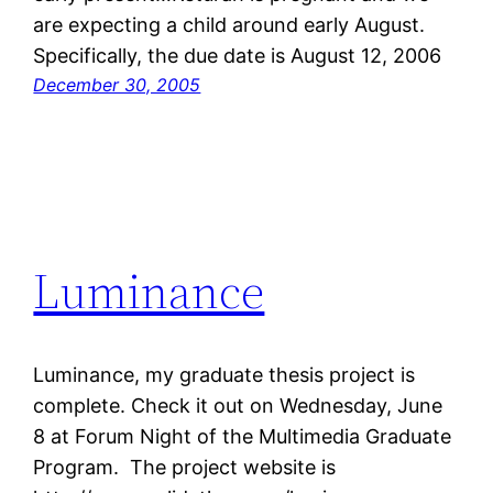
are expecting a child around early August.
Specifically, the due date is August 12, 2006
December 30, 2005
Luminance
Luminance, my graduate thesis project is
complete. Check it out on Wednesday, June
8 at Forum Night of the Multimedia Graduate
Program. The project website is