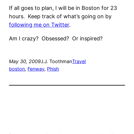
If all goes to plan, I will be in Boston for 23
hours. Keep track of what’s going on by
following me on Twitter
.
Am I crazy? Obsessed? Or inspired?
May 30, 2009
J.J. Toothman
Travel
boston
, 
Fenway
, 
Phish