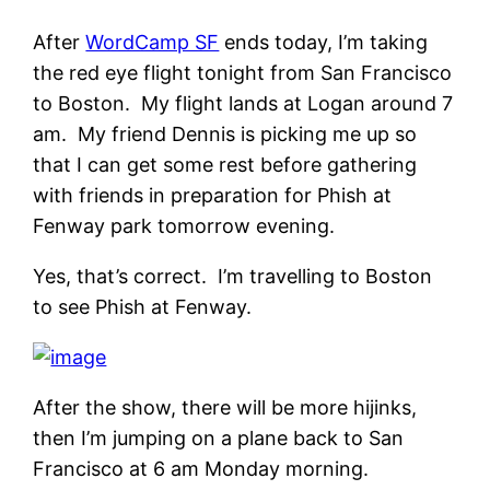
After
WordCamp SF
ends today, I’m taking
the red eye flight tonight from San Francisco
to Boston. My flight lands at Logan around 7
am. My friend Dennis is picking me up so
that I can get some rest before gathering
with friends in preparation for Phish at
Fenway park tomorrow evening.
Yes, that’s correct. I’m travelling to Boston
to see Phish at Fenway.
After the show, there will be more hijinks,
then I’m jumping on a plane back to San
Francisco at 6 am Monday morning.