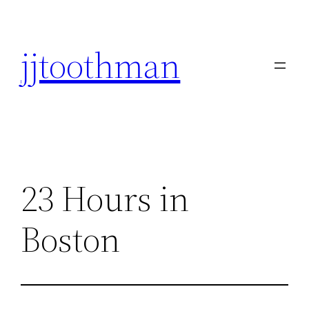
Skip
to
jjtoothman
content
23 Hours in
Boston