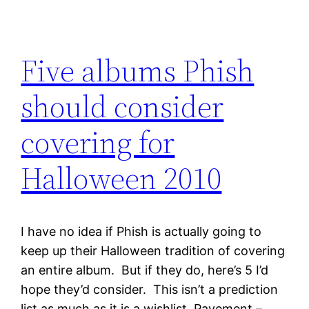
Five albums Phish
should consider
covering for
Halloween 2010
I have no idea if Phish is actually going to
keep up their Halloween tradition of covering
an entire album. But if they do, here’s 5 I’d
hope they’d consider. This isn’t a prediction
list as much as it is a wishlist. Pavement –