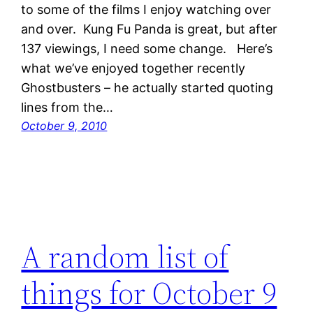
to some of the films I enjoy watching over
and over. Kung Fu Panda is great, but after
137 viewings, I need some change. Here’s
what we’ve enjoyed together recently
Ghostbusters – he actually started quoting
lines from the…
October 9, 2010
A random list of
things for October 9