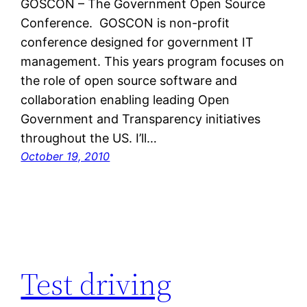
GOSCON – The Government Open Source
Conference. GOSCON is non-profit
conference designed for government IT
management. This years program focuses on
the role of open source software and
collaboration enabling leading Open
Government and Transparency initiatives
throughout the US. I’ll…
October 19, 2010
Test driving