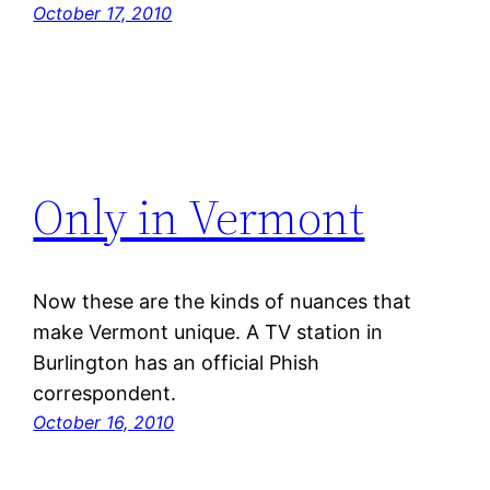
October 17, 2010
Only in Vermont
Now these are the kinds of nuances that
make Vermont unique. A TV station in
Burlington has an official Phish
correspondent.
October 16, 2010