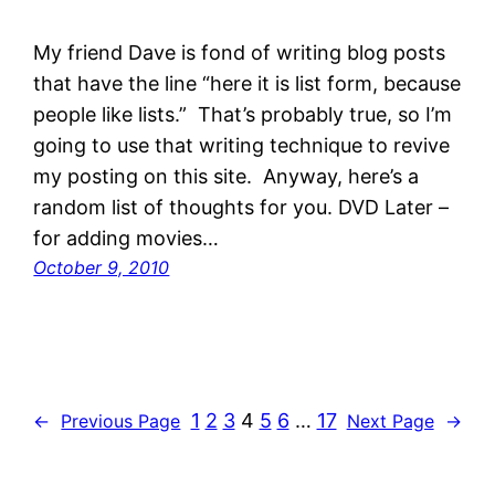
My friend Dave is fond of writing blog posts
that have the line “here it is list form, because
people like lists.” That’s probably true, so I’m
going to use that writing technique to revive
my posting on this site. Anyway, here’s a
random list of thoughts for you. DVD Later –
for adding movies…
October 9, 2010
1
2
3
4
5
6
…
17
←
Previous Page
Next Page
→