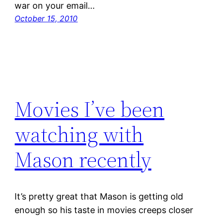
war on your email…
October 15, 2010
Movies I’ve been
watching with
Mason recently
It’s pretty great that Mason is getting old
enough so his taste in movies creeps closer