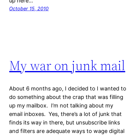
up here…
October 15, 2010
My war on junk mail
About 6 months ago, I decided to I wanted to
do something about the crap that was filling
up my mailbox. I’m not talking about my
email inboxes. Yes, there’s a lot of junk that
finds its way in there, but unsubscribe links
and filters are adequate ways to wage digital