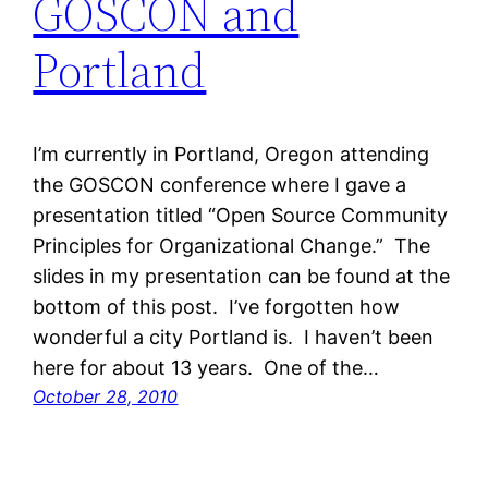
GOSCON and
Portland
I’m currently in Portland, Oregon attending
the GOSCON conference where I gave a
presentation titled “Open Source Community
Principles for Organizational Change.” The
slides in my presentation can be found at the
bottom of this post. I’ve forgotten how
wonderful a city Portland is. I haven’t been
here for about 13 years. One of the…
October 28, 2010