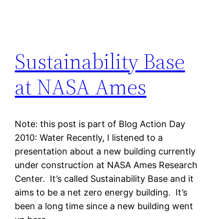
Sustainability Base
at NASA Ames
Note: this post is part of Blog Action Day
2010: Water Recently, I listened to a
presentation about a new building currently
under construction at NASA Ames Research
Center. It’s called Sustainability Base and it
aims to be a net zero energy building. It’s
been a long time since a new building went