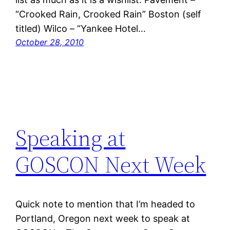
“Crooked Rain, Crooked Rain” Boston (self
titled) Wilco – “Yankee Hotel…
October 28, 2010
Speaking at
GOSCON Next Week
Quick note to mention that I’m headed to
Portland, Oregon next week to speak at