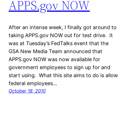
APPS.gov NOW
After an intense week, I finally got around to
taking APPS.gov NOW out for test drive. It
was at Tuesday’s FedTalks event that the
GSA New Media Team announced that
APPS.gov NOW was now available for
government employees to sign up for and
start using. What this site aims to do is allow
federal employees…
October 18, 2010