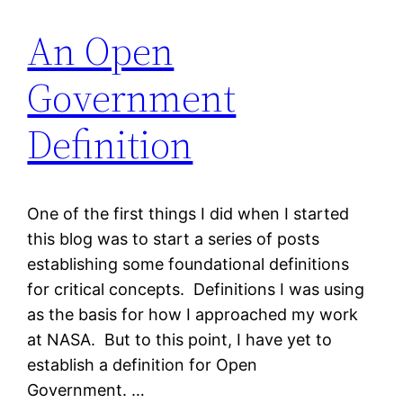
An Open
Government
Definition
One of the first things I did when I started
this blog was to start a series of posts
establishing some foundational definitions
for critical concepts. Definitions I was using
as the basis for how I approached my work
at NASA. But to this point, I have yet to
establish a definition for Open
Government. …